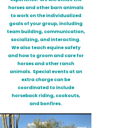
horses and other barn animals
to work on the individualized
goals of your group, including
team building, communication,
socializing, and interacting.
We also teach equine safety
and how to groom and care for
horses and other ranch
animals. Special events at an
extra charge can be
coordinated to include
horseback riding, cookouts,
and bonfires.