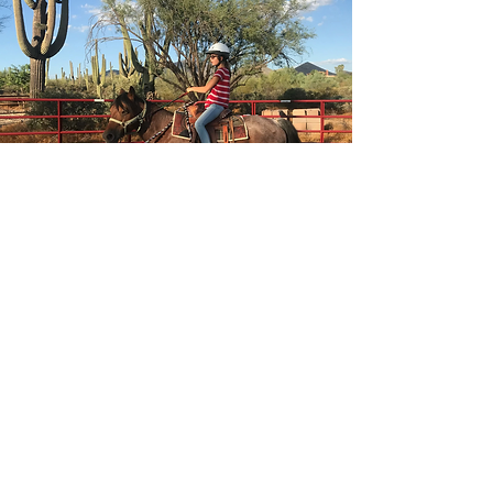
Riding Lessons
Horseback riding lessons in
Cave Creek are offered for all
ages and skill levels, with a
focus on safety, confidence,
and building a strong rider-