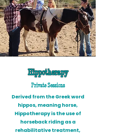
Hippotherapy
Private Sessions
Derived from the Greek word
hippos, meaning horse,
Hippotherapy is the use of
horseback riding as a
rehabilitative treatment,