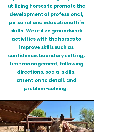
utilizing horses to promote the
development of professional,
personal and educational life
skills. We utilize groundwork
activities with the horses to
improve skills such as
confidence, boundary setting,
time management, following
directions, social skills,
attention to detail, and
problem-solving.