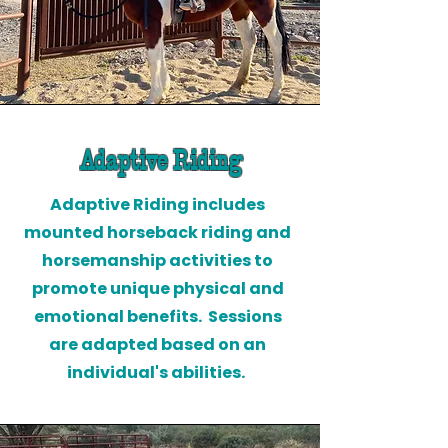
Adaptive Riding
Adaptive Riding includes
mounted horseback riding and
horsemanship activities to
promote unique physical and
emotional benefits. Sessions
are adapted based on an
individual's abilities.