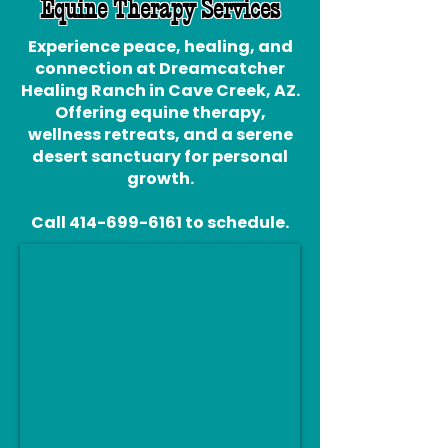
Equine Therapy Services
Experience peace, healing, and
connection at Dreamcatcher
Healing Ranch in Cave Creek, AZ.
Offering equine therapy,
wellness retreats, and a serene
desert sanctuary for personal
growth.
Call
414-699-6161
to schedule.