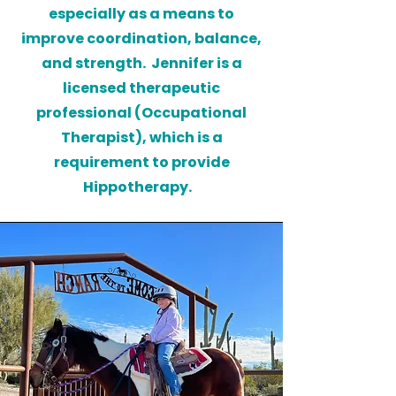
especially as a means to
improve coordination, balance,
and strength. Jennifer is a
licensed therapeutic
professional (Occupational
Therapist), which is a
requirement to provide
Hippotherapy.