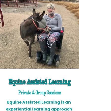
Equine Assisted Learning
Private & Group Sessions
Equine Assisted Learning is an
experiential learning approach