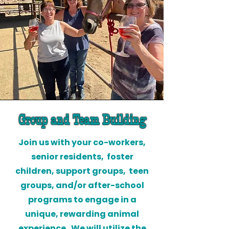
Group and Team Building
Join us with your co-workers,
senior residents, foster
children, support groups, teen
groups, and/or after-school
programs to engage in a
unique, rewarding animal
experience. We will utilize the